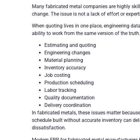
Many fabricated metal companies are highly skil
change. The issue is not a lack of effort or exper
When quoting lives in one place, engineering dat
ability to work from the same version of the truth.
Estimating and quoting
Engineering changes
Material planning
Inventory accuracy
Job costing
Production scheduling
Labor tracking
Quality documentation
Delivery coordination
In fabricated metals, these issues matter because 
schedule built without accurate inventory can del
dissatisfaction.
Modern ERP for fabricated metal manufacturers h