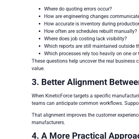
Where do quoting errors occur?
How are engineering changes communicat
How accurate is inventory during productio
How often are schedules rebuilt manually?
Where does job costing lack visibility?
Which reports are still maintained outside
Which processes rely too heavily on one o
These questions help uncover the real business c
value.
3. Better Alignment Betwee
When KineticForce targets a specific manufacturi
teams can anticipate common workflows. Support
That alignment improves the customer experience. 
manufacturers.
4. A More Practical Approa