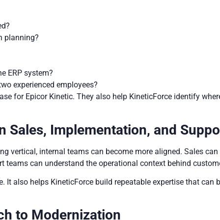
ed?
n planning?
 the ERP system?
r two experienced employees?
ase for Epicor Kinetic. They also help KineticForce identify whe
n Sales, Implementation, and Suppo
ng vertical, internal teams can become more aligned. Sales can 
 teams can understand the operational context behind custome
It also helps KineticForce build repeatable expertise that can 
ch to Modernization