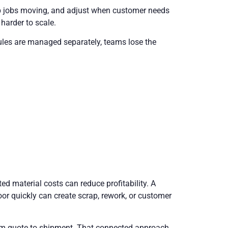
ep jobs moving, and adjust when customer needs
harder to scale.
dules are managed separately, teams lose the
ed material costs can reduce profitability. A
or quickly can create scrap, rework, or customer
rom quote to shipment. That connected approach