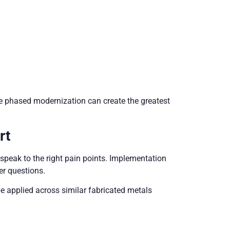
re phased modernization can create the greatest
rt
speak to the right pain points. Implementation
r questions.
be applied across similar fabricated metals