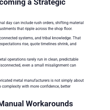
coming a Strategic
 day can include rush orders, shifting material
ustments that ripple across the shop floor.
connected systems, and tribal knowledge. That
pectations rise, quote timelines shrink, and
metal operations rarely run in clean, predictable
disconnected, even a small misalignment can
bricated metal manufacturers is not simply about
o complexity with more confidence, better
 Manual Workarounds