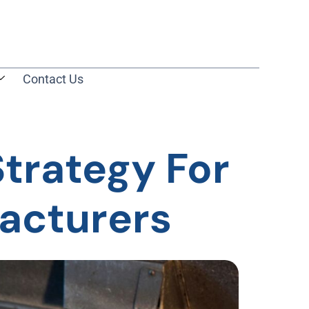
Contact Us
Strategy For
acturers