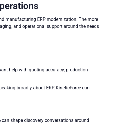
perations
around manufacturing ERP modernization. The more
ssaging, and operational support around the needs
ant help with quoting accuracy, production
speaking broadly about ERP, KineticForce can
ce can shape discovery conversations around