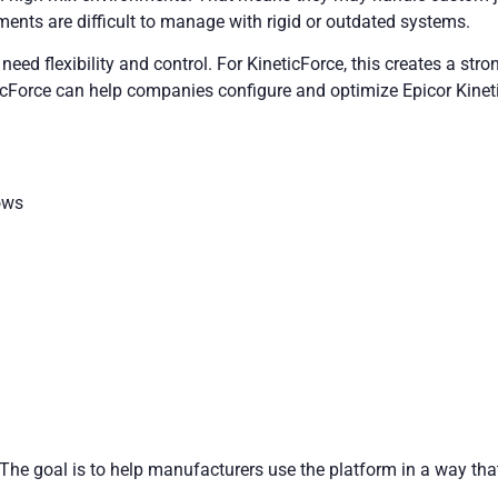
ments are difficult to manage with rigid or outdated systems.
need flexibility and control. For KineticForce, this creates a stro
cForce can help companies configure and optimize Epicor Kinetic 
ows
c. The goal is to help manufacturers use the platform in a way t