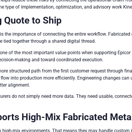
 the type of implementation, optimization, and advisory work Kin
 Quote to Ship
e is the importance of connecting the entire workflow. Fabricate
e tied together through a shared digital thread.
is one of the most important value points when supporting Epic
cision-making and toward coordinated execution.
more structured path from the first customer request through fin
low into production more efficiently. Engineering changes can up
tter alignment.
rers do not simply need more data. They need usable, connect
ports High-Mix Fabricated Meta
n high-mix environments. That means they may handle custom jo