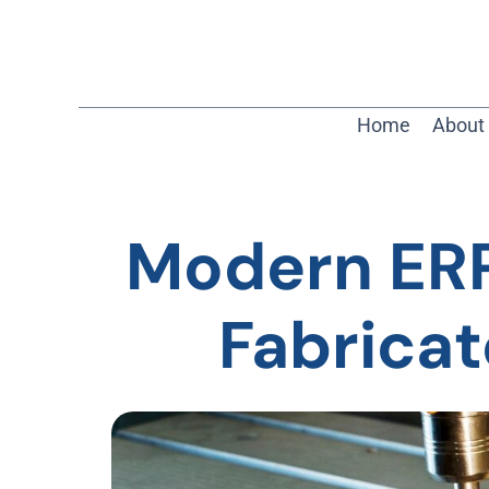
Home
About
Modern ERP:
Fabrica