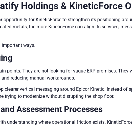
atify Holdings & KineticForce O
ear opportunity for KineticForce to strengthen its positioning 
icated metals, the more KineticForce can align its services, me
l important ways.
ging
ain points. They are not looking for vague ERP promises. They w
ing, and reducing manual workarounds.
op clearer vertical messaging around Epicor Kinetic. Instead of 
re trying to modernize without disrupting the shop floor.
y and Assessment Processes
ith understanding where operational friction exists. KineticFor