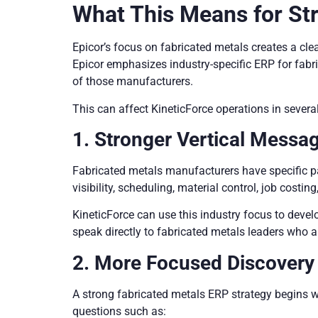
What This Means for Str
Epicor’s focus on fabricated metals creates a cl
Epicor emphasizes industry-specific ERP for fabr
of those manufacturers.
This can affect KineticForce operations in severa
1. Stronger Vertical Messa
Fabricated metals manufacturers have specific p
visibility, scheduling, material control, job cost
KineticForce can use this industry focus to devel
speak directly to fabricated metals leaders who a
2. More Focused Discover
A strong fabricated metals ERP strategy begins w
questions such as: