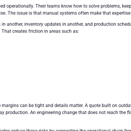
led operationally. Their teams know how to solve problems, ke
tise. The issue is that manual systems often make that expertise 
a in another, inventory updates in another, and production sche
 That creates friction in areas such as:
margins can be tight and details matter. A quote built on outdat
ay production. An engineering change that does not reach the flo
elps reduce these risks by connecting the operational chain f