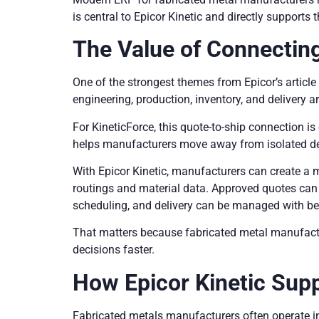
is central to Epicor Kinetic and directly supports
The Value of Connecting
One of the strongest themes from Epicor’s articl
engineering, production, inventory, and delivery ar
For KineticForce, this quote-to-ship connection 
helps manufacturers move away from isolated de
With Epicor Kinetic, manufacturers can create a 
routings and material data. Approved quotes can f
scheduling, and delivery can be managed with be
That matters because fabricated metal manufactu
decisions faster.
How Epicor Kinetic Sup
Fabricated metals manufacturers often operate i