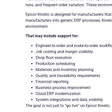
runs, and frequent order variation. These environ
Epicor Kinetic is designed for manufacturers that 
manufacturers into generic ERP processes, Kineti
environment.
That may include support for:
Engineer-to-order and make-to-order workfl
Job costing and margin visibility
Shop floor execution
Production scheduling
Materials and inventory planning
Quality and traceability requirements
Financial reporting
Business process improvement
Cloud ERP modernization
System integrations and data visibility
The goal is not just to “go live” on Epicor Kineti