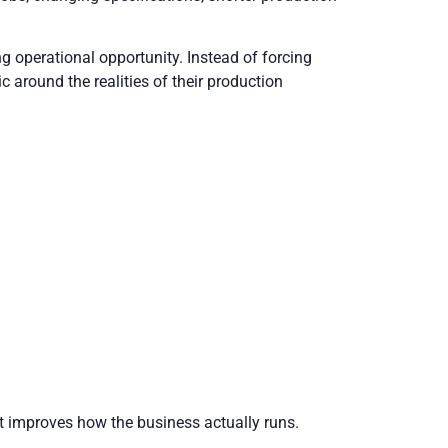
ng operational opportunity. Instead of forcing
around the realities of their production
hat improves how the business actually runs.