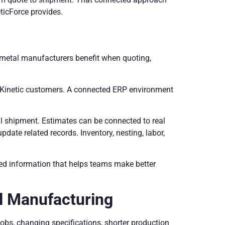
eticForce provides.
d metal manufacturers benefit when quoting,
or Kinetic customers. A connected ERP environment
al shipment. Estimates can be connected to real
date related records. Inventory, nesting, labor,
ed information that helps teams make better
l Manufacturing
bs, changing specifications, shorter production