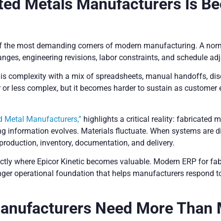
ted Metals Manufacturers Is Be
f the most demanding corners of modern manufacturing. A normal
anges, engineering revisions, labor constraints, and schedule adj
s complexity with a mix of spreadsheets, manual handoffs, dis
r less complex, but it becomes harder to sustain as customer ex
d Metal Manufacturers,”
highlights a critical reality: fabricated 
g information evolves. Materials fluctuate. When systems are 
production, inventory, documentation, and delivery.
xactly where Epicor Kinetic becomes valuable. Modern ERP for fa
ronger operational foundation that helps manufacturers respond t
Manufacturers Need More Than