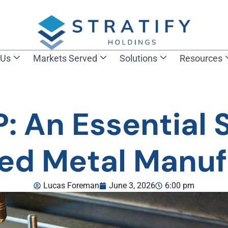
 Us
Markets Served
Solutions
Resources
 An Essential 
ted Metal Manuf
Lucas Foreman
June 3, 2026
6:00 pm