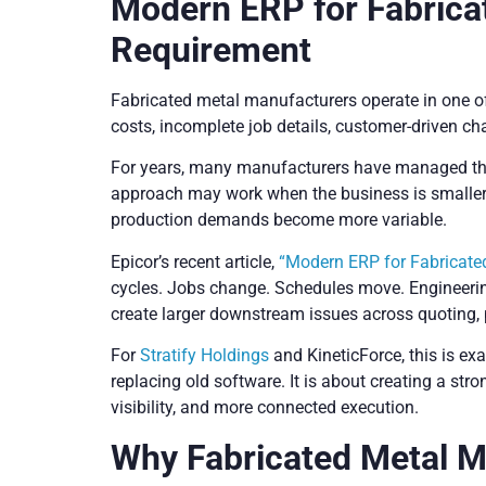
Modern ERP for Fabrica
Requirement
Fabricated metal manufacturers operate in one o
costs, incomplete job details, customer-driven ch
For years, many manufacturers have managed thi
approach may work when the business is smaller o
production demands become more variable.
Epicor’s recent article,
“Modern ERP for Fabricate
cycles. Jobs change. Schedules move. Engineerin
create larger downstream issues across quoting, 
For
Stratify Holdings
and KineticForce, this is e
replacing old software. It is about creating a st
visibility, and more connected execution.
Why Fabricated Metal 